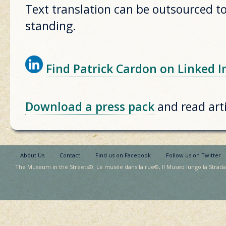
Text translation can be outsourced to
standing.
Find Patrick Cardon on Linked I
Download a press pack
and read arti
About Us
Contact
Find us on Facebook
Follow us on Twitter
The Museum in the Streets©, Le musée dans la rue©, Il Museo lungo la Strada©