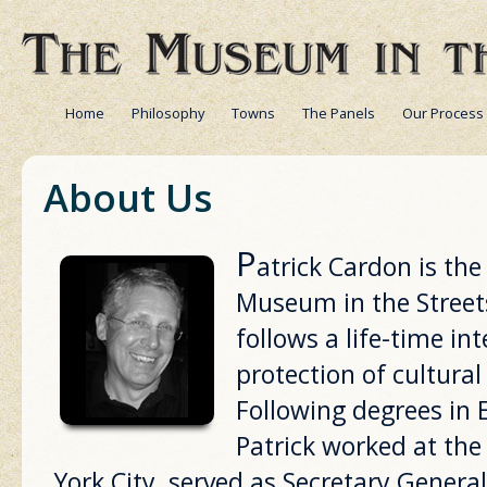
Home
Philosophy
Towns
The Panels
Our Process
About Us
P
atrick Cardon is th
Museum in the Streets
follows a life-time in
protection of cultural
Following degrees in 
Patrick worked at th
York City, served as Secretary General