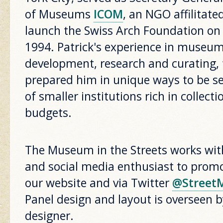
of Museums
ICOM
, an NGO affilitat
launch the Swiss Arch Foundation on
1994. Patrick's experience in mus
development, research and curating, 
prepared him in unique ways to be se
of smaller institutions rich in collec
budgets.
The Museum in the Streets works wit
and social media enthusiast to promo
our website and via Twitter
@Street
Panel design and layout is overseen 
designer.