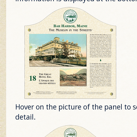
Hover on the picture of the panel to 
detail.