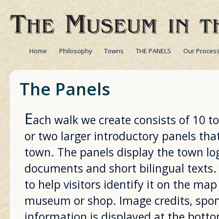
Home
Philosophy
Towns
THE PANELS
Our Proces
The Panels
E
ach walk we create consists of 10 t
or two larger introductory panels tha
town. The panels display the town lo
documents and short bilingual texts.
to help visitors identify it on the map
museum or shop. Image credits, spon
information is displayed at the bott