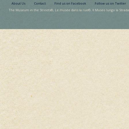
About Us
Contact
Find us on Facebook
Follow us on Twitter
The Museum in the Streets©, Le musée dans la rue©, Il Museo lungo la Strada©